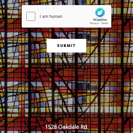
g
e
*
SUBMIT
1528 Oakdale Rd.