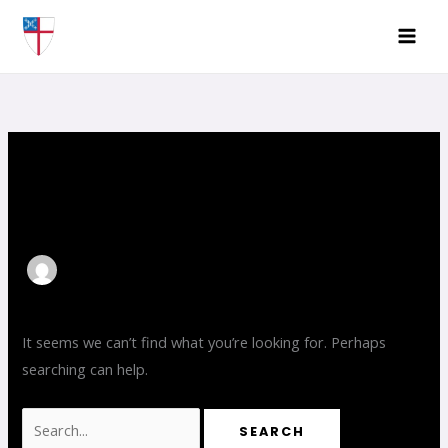
Skip
Search
to
for:
content
ZoeStatzer
It seems we can’t find what you’re looking for. Perhaps
searching can help.